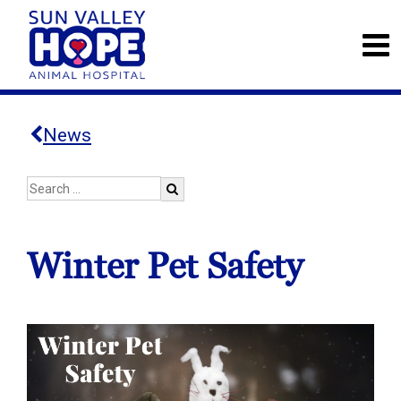
News
Winter Pet Safety