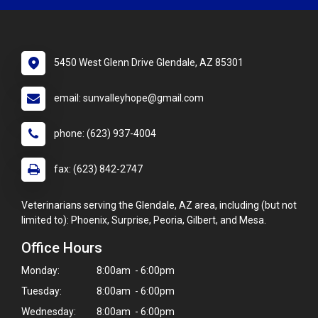
5450 West Glenn Drive Glendale, AZ 85301
email: sunvalleyhope@gmail.com
phone: (623) 937-4004
fax: (623) 842-2747
Veterinarians serving the Glendale, AZ area, including (but not
limited to): Phoenix, Surprise, Peoria, Gilbert, and Mesa.
Office Hours
Monday:
8:00am - 6:00pm
Tuesday:
8:00am - 6:00pm
Wednesday:
8:00am - 6:00pm