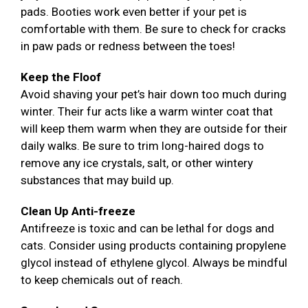
pads. Booties work even better if your pet is
comfortable with them. Be sure to check for cracks
in paw pads or redness between the toes!
Keep the Floof
Avoid shaving your pet’s hair down too much during
winter. Their fur acts like a warm winter coat that
will keep them warm when they are outside for their
daily walks. Be sure to trim long-haired dogs to
remove any ice crystals, salt, or other wintery
substances that may build up.
Clean Up Anti-freeze
Antifreeze is toxic and can be lethal for dogs and
cats. Consider using products containing propylene
glycol instead of ethylene glycol. Always be mindful
to keep chemicals out of reach.