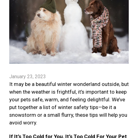
January 23, 2023
It may be a beautiful winter wonderland outside, but
when the weather is frightful, it’s important to keep
your pets safe, warm, and feeling delightful. We’ve
put together a list of winter safety tips—be it a
snowstorm or a small flurry, these tips will help you
avoid worry.
If It’s Too Cold for You, It’s Too Cold For Your Pet