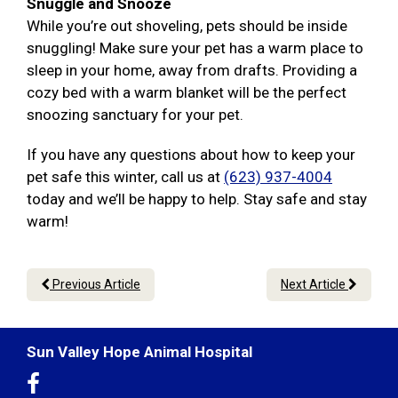
Snuggle and Snooze
While you’re out shoveling, pets should be inside
snuggling! Make sure your pet has a warm place to
sleep in your home, away from drafts. Providing a
cozy bed with a warm blanket will be the perfect
snoozing sanctuary for your pet.
If you have any questions about how to keep your
pet safe this winter, call us at
(623) 937-4004
today and we’ll be happy to help. Stay safe and stay
warm!
Previous Article
Next Article
Sun Valley Hope Animal Hospital