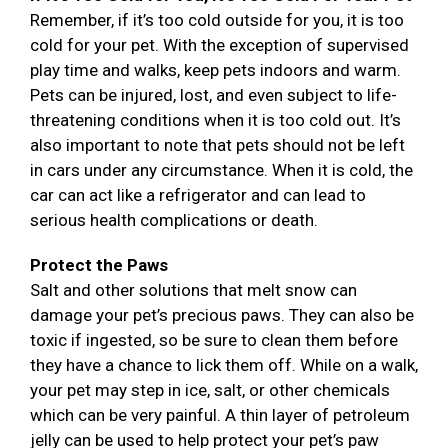
Remember, if it’s too cold outside for you, it is too
cold for your pet. With the exception of supervised
play time and walks, keep pets indoors and warm.
Pets can be injured, lost, and even subject to life-
threatening conditions when it is too cold out. It’s
also important to note that pets should not be left
in cars under any circumstance. When it is cold, the
car can act like a refrigerator and can lead to
serious health complications or death.
Protect the Paws
Salt and other solutions that melt snow can
damage your pet’s precious paws. They can also be
toxic if ingested, so be sure to clean them before
they have a chance to lick them off. While on a walk,
your pet may step in ice, salt, or other chemicals
which can be very painful. A thin layer of petroleum
jelly can be used to help protect your pet’s paw