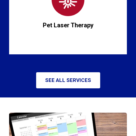
Pet Laser Therapy
SEE ALL SERVICES