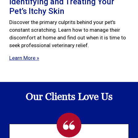
Identifying and Treating Your
Pet’s Itchy Skin
Discover the primary culprits behind your pet's
constant scratching. Learn how to manage their
discomfort at home and find out when it is time to
seek professional veterinary relief.
Learn More »
Our Clients Love Us