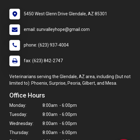
5450 West Glenn Drive Glendale, AZ 85301
email: sunvalleyhope@gmail.com
phone: (623) 937-4004
fax: (623) 842-2747
Veterinarians serving the Glendale, AZ area, including (but not
limited to): Phoenix, Surprise, Peoria, Gilbert, and Mesa.
Office Hours
×
Monday:
8:00am - 6:00pm
Hi! Click me to book an appointment
Tuesday:
8:00am - 6:00pm
Wednesday:
8:00am - 6:00pm
Powered By
Thursday:
8:00am - 6:00pm