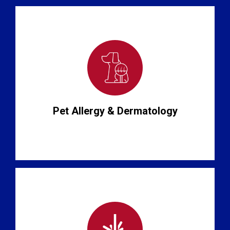
Pet Allergy & Dermatology