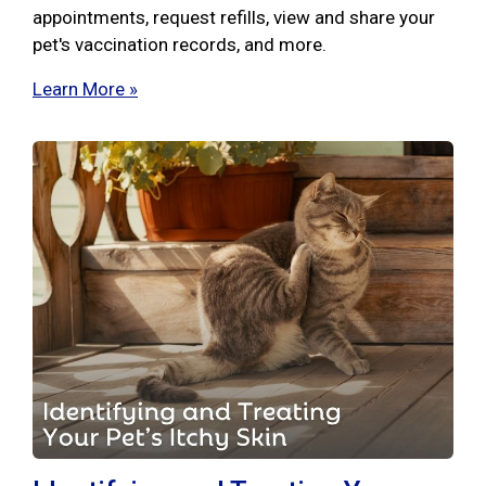
appointments, request refills, view and share your
pet's vaccination records, and more.
Learn More »