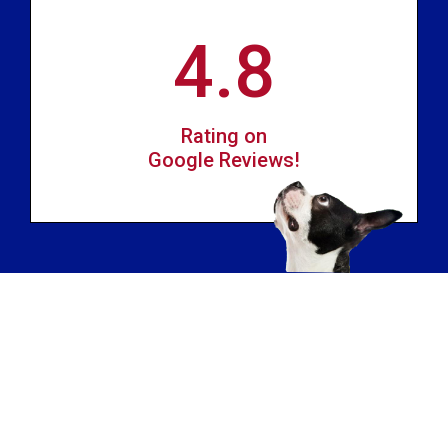
4.8
Rating on
Google Reviews!