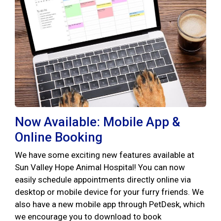
Now Available: Mobile App &
Online Booking
We have some exciting new features available at
Sun Valley Hope Animal Hospital! You can now
easily schedule appointments directly online via
desktop or mobile device for your furry friends. We
also have a new mobile app through PetDesk, which
we encourage you to download to book