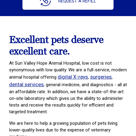
REQUEST A REFILL
Excellent pets deserve
excellent care.
At Sun Valley Hope Animal Hospital, low cost is not
synonymous with low quality. We are a full-service, modern
digital X-rays
surgeries
animal hospital offering
,
,
dental services
, general medicine, and diagnostics - all at
an affordable rate. In addition, we have a state-of-the-art
on-site laboratory which gives us the ability to administer
tests and receive the results quickly for efficient and
targeted treatment.
We are here to help a growing population of pets living
lower-quality lives due to the expense of veterinary