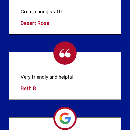
Great, caring staff!
Desert Rose
Very friendly and helpful!
Beth B