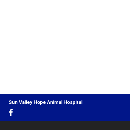
Sun Valley Hope Animal Hospital