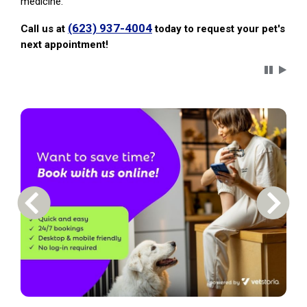
medicine.
(623) 937-4004
Call us at
today to request your pet's
next appointment!
Carousel 
Previous Carousel Slide
Next S