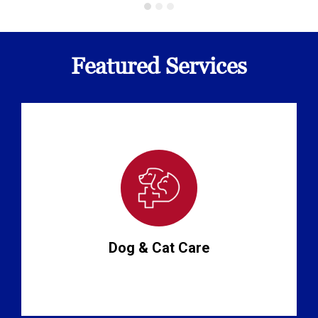
Featured Services
Dog & Cat Care