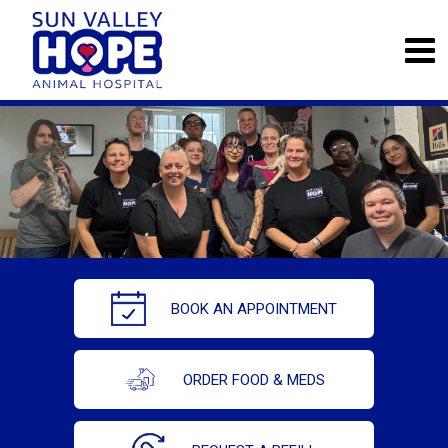
BOOK AN APPOINTMENT
ORDER FOOD & MEDS