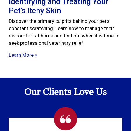
Identifying and Treating Your
Pet’s Itchy Skin
Discover the primary culprits behind your pet's
constant scratching. Learn how to manage their
discomfort at home and find out when it is time to
seek professional veterinary relief.
Learn More »
Our Clients Love Us