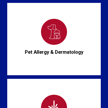
Pet Allergy & Dermatology