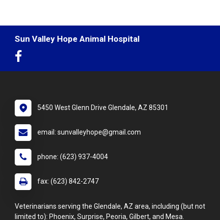
Sun Valley Hope Animal Hospital
5450 West Glenn Drive Glendale, AZ 85301
email: sunvalleyhope@gmail.com
phone: (623) 937-4004
fax: (623) 842-2747
Veterinarians serving the Glendale, AZ area, including (but not
limited to): Phoenix, Surprise, Peoria, Gilbert, and Mesa.