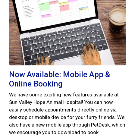
Now Available: Mobile App &
Online Booking
We have some exciting new features available at
Sun Valley Hope Animal Hospital! You can now
easily schedule appointments directly online via
desktop or mobile device for your furry friends. We
also have a new mobile app through PetDesk, which
we encourage you to download to book