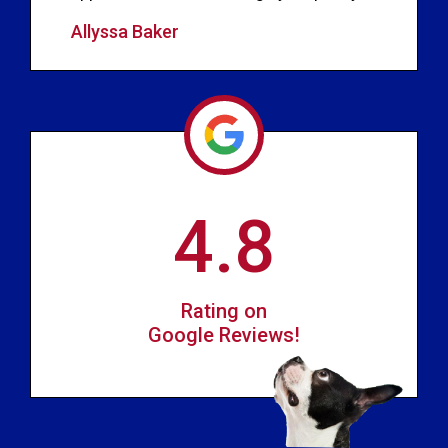
Allyssa Baker
4.8
Rating on
Google Reviews!