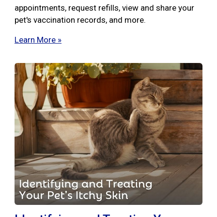
appointments, request refills, view and share your
pet's vaccination records, and more.
Learn More »