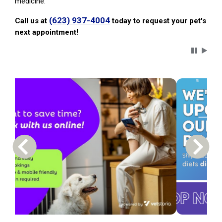
medicine.
(623) 937-4004
Call us at
today to request your pet's
next appointment!
Carousel 
Previous Carousel Slide
Next S