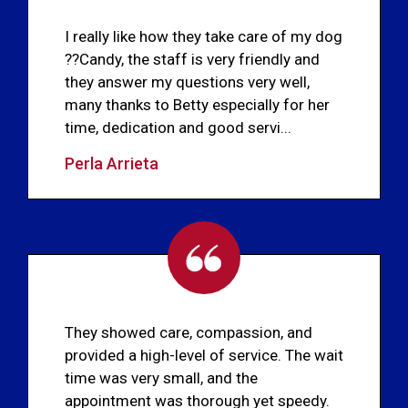
I really like how they take care of my dog
??Candy, the staff is very friendly and
they answer my questions very well,
many thanks to Betty especially for her
time, dedication and good servi...
Perla Arrieta
They showed care, compassion, and
provided a high-level of service. The wait
time was very small, and the
appointment was thorough yet speedy.