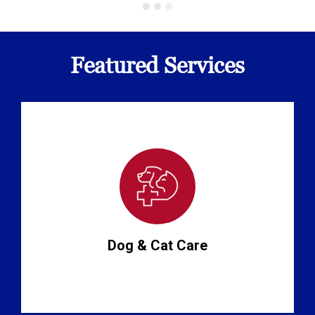
Featured Services
Dog & Cat Care