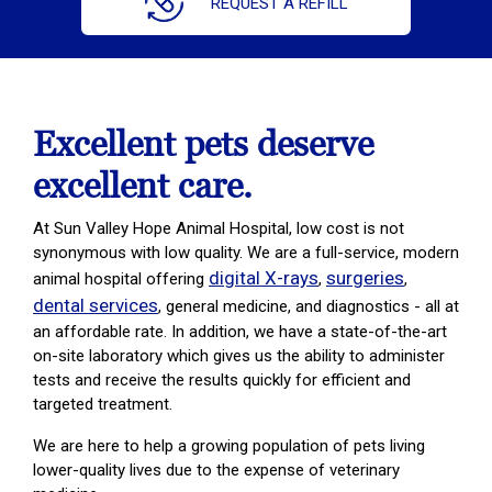
REQUEST A REFILL
Excellent pets deserve
excellent care.
At Sun Valley Hope Animal Hospital, low cost is not
synonymous with low quality. We are a full-service, modern
digital X-rays
surgeries
animal hospital offering
,
,
dental services
, general medicine, and diagnostics - all at
an affordable rate. In addition, we have a state-of-the-art
on-site laboratory which gives us the ability to administer
tests and receive the results quickly for efficient and
targeted treatment.
We are here to help a growing population of pets living
lower-quality lives due to the expense of veterinary