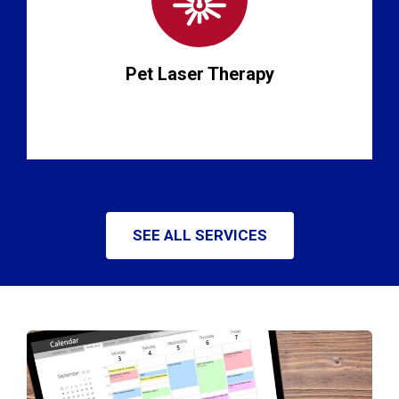
Pet Laser Therapy
SEE ALL SERVICES