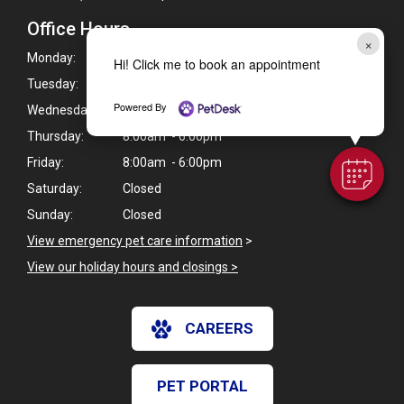
Office Hours
×
Monday:
8:00am - 6:00pm
Hi! Click me to book an appointment
Tuesday:
8:00am - 6:00pm
Powered By
Wednesday:
8:00am - 6:00pm
Thursday:
8:00am - 6:00pm
Friday:
8:00am - 6:00pm
Saturday:
Closed
Sunday:
Closed
View emergency pet care information
>
View our holiday hours and closings >
CAREERS
PET PORTAL