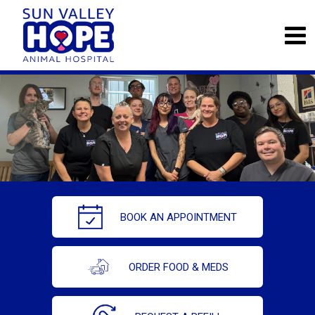
BOOK AN APPOINTMENT
ORDER FOOD & MEDS