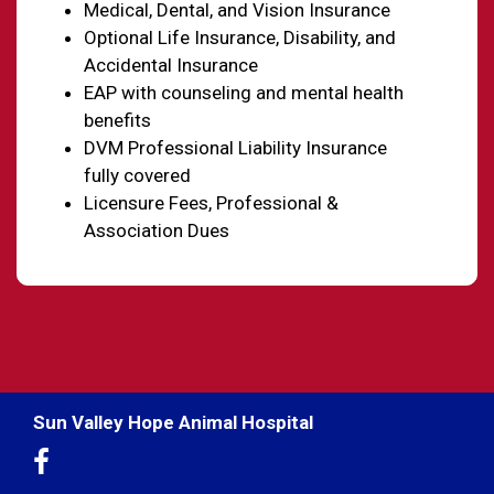
Medical, Dental, and Vision Insurance
Optional Life Insurance, Disability, and
Accidental Insurance
EAP with counseling and mental health
benefits
DVM Professional Liability Insurance
fully covered
Licensure Fees, Professional &
Association Dues
Sun Valley Hope Animal Hospital