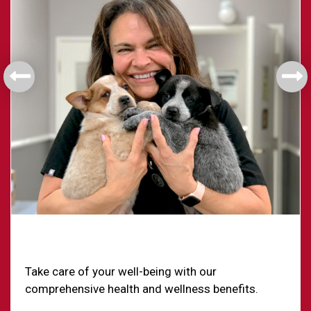
Health & Welfare
Take care of your well-being with our
comprehensive health and wellness benefits.