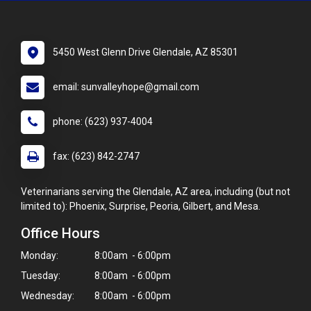
5450 West Glenn Drive Glendale, AZ 85301
email: sunvalleyhope@gmail.com
phone: (623) 937-4004
fax: (623) 842-2747
Veterinarians serving the Glendale, AZ area, including (but not
limited to): Phoenix, Surprise, Peoria, Gilbert, and Mesa.
Office Hours
Monday:
8:00am - 6:00pm
Tuesday:
8:00am - 6:00pm
Wednesday:
8:00am - 6:00pm