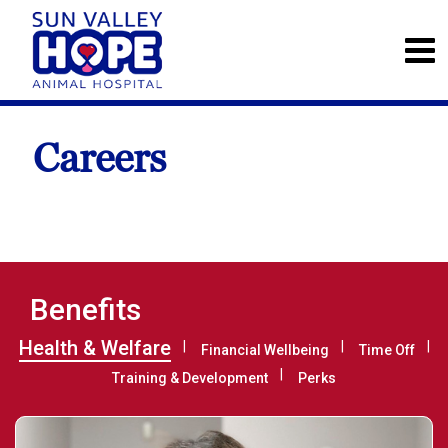
Careers
Benefits
Health & Welfare
Financial Wellbeing
Time Off
Training & Development
Perks